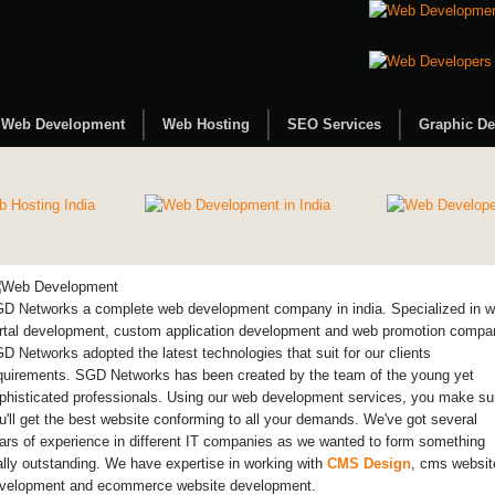
Web Development
Web Hosting
SEO Services
Graphic De
D Networks a complete web development company in india. Specialized in 
rtal development, custom application development and web promotion compa
D Networks adopted the latest technologies that suit for our clients
quirements. SGD Networks has been created by the team of the young yet
phisticated professionals. Using our web development services, you make su
u'll get the best website conforming to all your demands. We've got several
ars of experience in different IT companies as we wanted to form something
ally outstanding. We have expertise in working with
CMS Design
, cms websit
velopment and ecommerce website development.