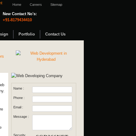
Home
Careers
Sitemap
New Contact No's:
+91-8179434410
sign
Portfolio
Contact Us
web
Name :
ny.
Phone :
Email :
re
Message :
e
Security