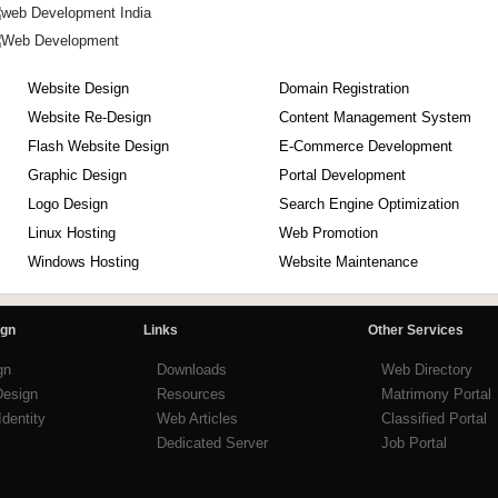
Website Design
Domain Registration
Website Re-Design
Content Management System
Flash Website Design
E-Commerce Development
Graphic Design
Portal Development
Logo Design
Search Engine Optimization
Linux Hosting
Web Promotion
Windows Hosting
Website Maintenance
ign
Links
Other Services
gn
Downloads
Web Directory
Design
Resources
Matrimony Portal
Identity
Web Articles
Classified Portal
Dedicated Server
Job Portal