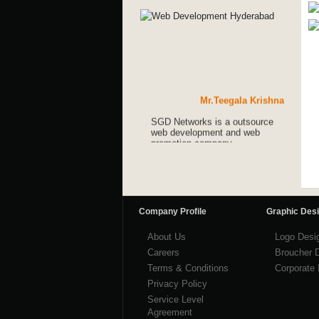
Mr.Teegala Krishna
SGD Networks is a outsource
web development and web
promotion company.
Mr.Teegala Krishna
SGD Networks is a outsource
web development and web
promotion company.
Company Profile
Graphic Des
Mr.Teegala Krishna
About Us
Logo Desi
Careers
Broucher 
Terms & Conditions
Corporate 
Privacy Policy
Service Level
Agreement