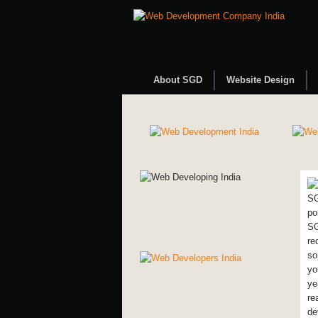
About SGD
Website Design
SG
po
SG
re
so
yo
ye
re
de