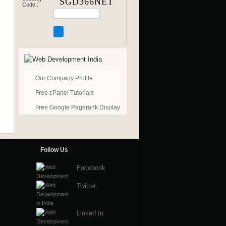
Code :
Our Company Profile
Free cPanel Tutorials
Free Google Pagerank Display
Follow Us
Facebook
Twitter
Linked In