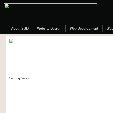
About SGD
Website Design
Web Development
Web
Coming Soon