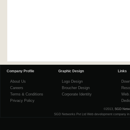
Company Profile
Graphic Design
Links
About Us
Logo Design
Down
Careers
Broucher Design
Reso
Terms & Conditions
Corporate Identity
Web 
Privacy Policy
Dedi
©2013,
SGD Networ
SGD Networks Pvt Ltd Web development company in ind