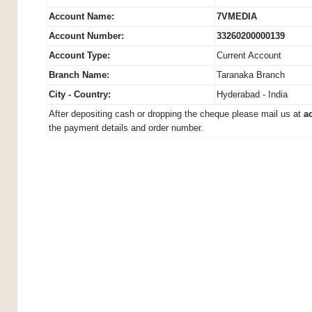
Account Name:
7VMEDIA
Account Number:
33260200000139
Account Type:
Current Account
Branch Name:
Taranaka Branch
City - Country:
Hyderabad - India
After depositing cash or dropping the cheque please mail us at
a
the payment details and order number.