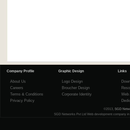
Company Profile
Graphic Design
Links
About Us
Logo Design
Down
Careers
Broucher Design
Reso
Terms & Conditions
Corporate Identity
Web 
Privacy Policy
Dedi
©2013,
SGD Networ
SGD Networks Pvt Ltd Web development company in ind