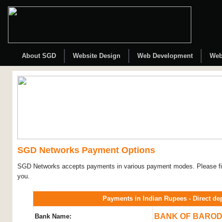
About SGD
Website Design
Web Development
Web
SGD Networks Payment Options
SGD Networks accepts payments in various payment modes. Please fin
you.
Payments in Indian Rupees - Direct de
BANK OF BARO
Bank Name: