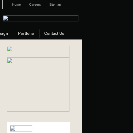
Home
Careers
Sitemap
sign
Portfolio
Contact Us