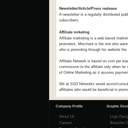
Newsletter/Article/Press realease
A newsletter is a regularly distributed publ
subscribers.
Affiliate mrketing
Affiliate marketing is a web based market
promoters. Merchant is the one who wants t
who is promoting through his website the 
Affiliate Network is based on cost per lea
commission to the affiliate only when he m
of Online Marketing as it assures payment
We at SGD Networks would assist/consult 
affiliates who would be beneficial in prom
Company Profile
Graphic Des
About Us
Logo Desi
Careers
Broucher 