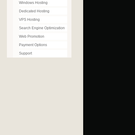
Windows Hosting
Dedicated Hosting
VPS Hosting
Search Engine Optimization
Web Promotion
Payment Options
Support