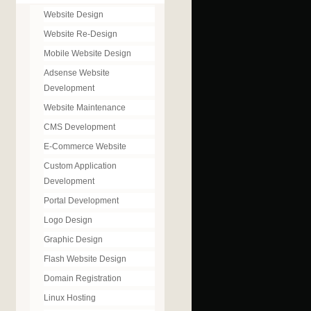
Website Design
Website Re-Design
Mobile Website Design
Adsense Website
Development
Website Maintenance
CMS Development
E-Commerce Website
Custom Application
Development
Portal Development
Logo Design
Graphic Design
Flash Website Design
Domain Registration
Linux Hosting