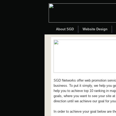
About SGD
Website Design
SGD Networks offer web promotion service
business. To put it simply, we help you g
help you to achieve top 10 ranking in maj
goals, where you want to see your site at
direction until we achieve our goal for your
In order to achieve your goal below are t