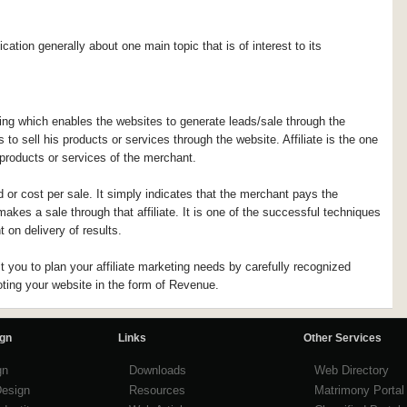
ication generally about one main topic that is of interest to its
ing which enables the websites to generate leads/sale through the
o sell his products or services through the website. Affiliate is the one
products or services of the merchant.
d or cost per sale. It simply indicates that the merchant pays the
akes a sale through that affiliate. It is one of the successful techniques
 on delivery of results.
you to plan your affiliate marketing needs by carefully recognized
oting your website in the form of Revenue.
ign
Links
Other Services
gn
Downloads
Web Directory
Design
Resources
Matrimony Portal