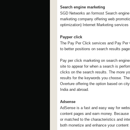
Search engine marketing
SGD Networks an formost Search engine o
marketing company offering web promoti
optimization) Internet Marketing services 
Payper click
The Pay Per Click services and Pay Per C
to better positions on search results pag
Pay per click marketing on search engine
site to appear for when a search is perf
clicks on the search results. The more you 
results for the keywords you choose. The 
Overture offering the option based on city
India and abroad.
Adsense
AdSense is a fast and easy way for website
content pages and earn money. Because the
or matched to the characteristics and inter
both monetize and enhance your content