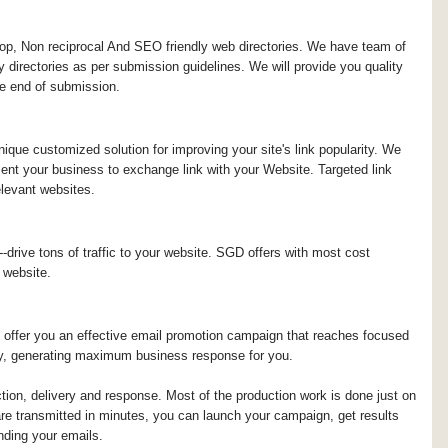
top, Non reciprocal And SEO friendly web directories. We have team of
ty directories as per submission guidelines. We will provide you quality
the end of submission.
ique customized solution for improving your site's link popularity. We
ment your business to exchange link with your Website. Targeted link
elevant websites.
-drive tons of traffic to your website. SGD offers with most cost
 website.
 offer you an effective email promotion campaign that reaches focused
ry, generating maximum business response for you.
ction, delivery and response. Most of the production work is done just on
e transmitted in minutes, you can launch your campaign, get results
ding your emails.