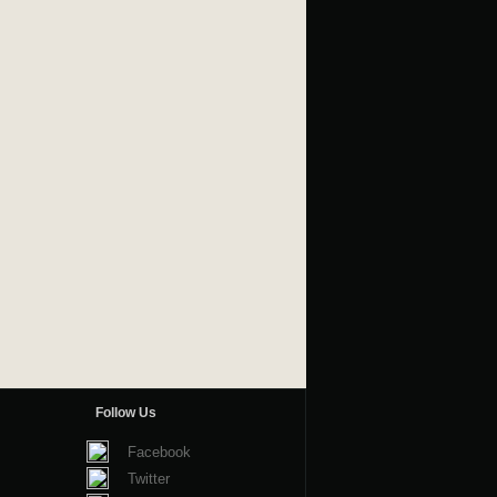
Follow Us
Facebook
Twitter