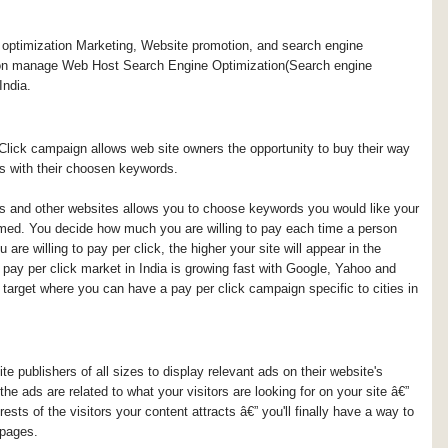
ptimization Marketing, Website promotion, and search engine
on manage Web Host Search Engine Optimization(Search engine
India.
lick campaign allows web site owners the opportunity to buy their way
es with their choosen keywords.
s and other websites allows you to choose keywords you would like your
ormed. You decide how much you are willing to pay each time a person
are willing to pay per click, the higher your site will appear in the
pay per click market in India is growing fast with Google, Yahoo and
 target where you can have a pay per click campaign specific to cities in
 publishers of all sizes to display relevant ads on their website's
 ads are related to what your visitors are looking for on your site â€”
ests of the visitors your content attracts â€” you'll finally have a way to
 pages.