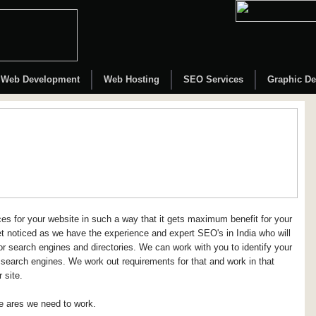
Web Development
Web Hosting
SEO Services
Graphic De
s for your website in such a way that it gets maximum benefit for your
et noticed as we have the experience and expert SEO's in India who will
or search engines and directories. We can work with you to identify your
 search engines. We work out requirements for that and work in that
 site.
he ares we need to work.