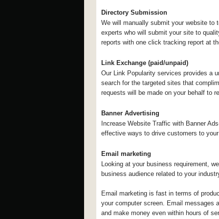
Directory Submission
We will manually submit your website to 
experts who will submit your site to quali
reports with one click tracking report at 
Link Exchange (paid/unpaid)
Our Link Popularity services provides a un
search for the targeted sites that compli
requests will be made on your behalf to r
Banner Advertising
Increase Website Traffic with Banner Ads-
effective ways to drive customers to your
Email marketing
Looking at your business requirement, we
business audience related to your indust
Email marketing is fast in terms of produ
your computer screen. Email messages ar
and make money even within hours of sen