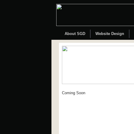
About SGD
Website Design
Coming Soon