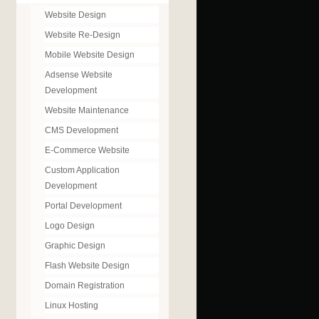
Website Design
Website Re-Design
Mobile Website Design
Adsense Website
Development
Website Maintenance
CMS Development
E-Commerce Website
Custom Application
Development
Portal Development
Logo Design
Graphic Design
Flash Website Design
Domain Registration
Linux Hosting