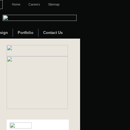
Home
Careers
Sitemap
sign
Portfolio
Contact Us