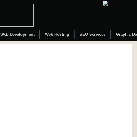
Web Development
Web Hosting
SEO Services
Graphic De